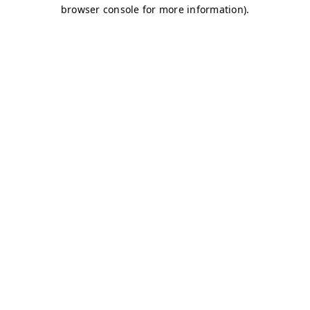
browser console for more information)
.