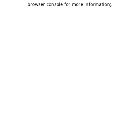
browser console for more information)
.