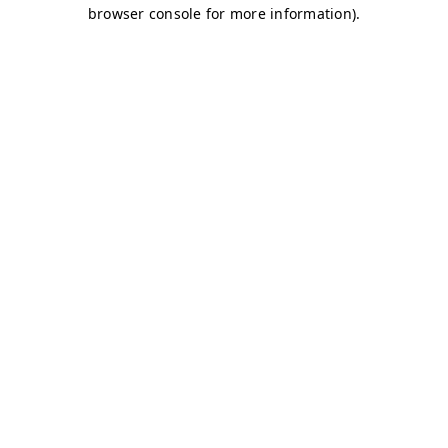
browser console for more information)
.