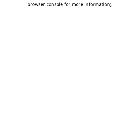
browser console for more information)
.