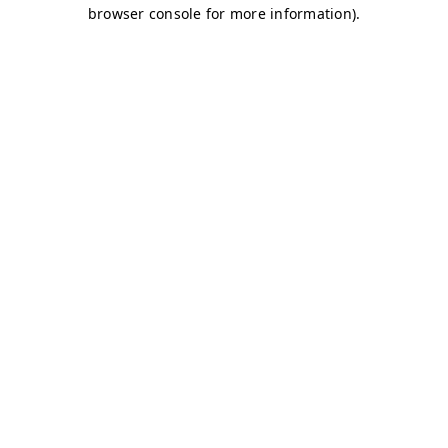
browser console for more information)
.