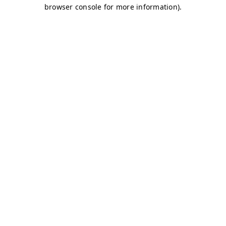
browser console for more information)
.