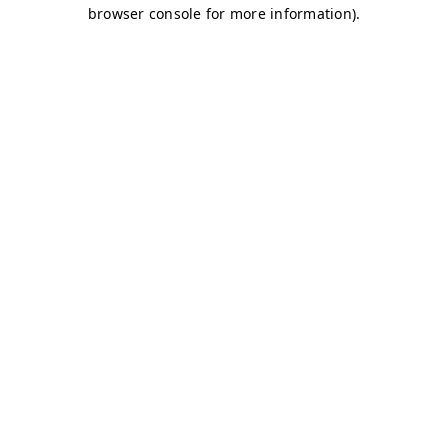
browser console for more information)
.