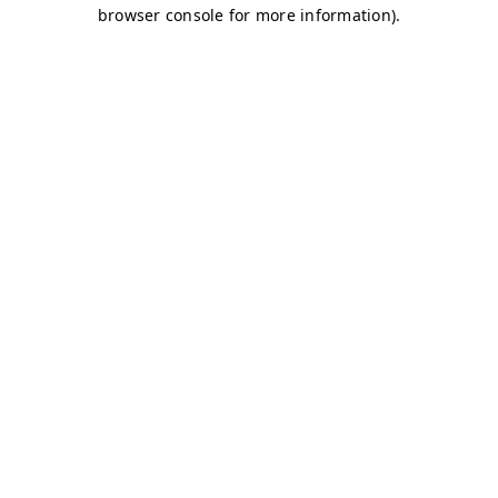
browser console for more information)
.