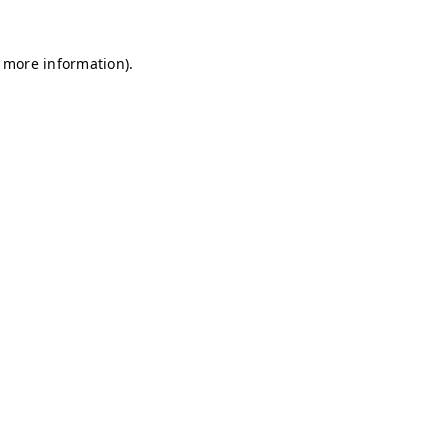
r more information)
.