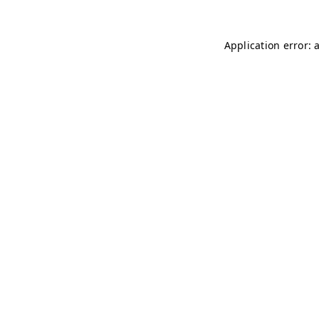
Application error: 