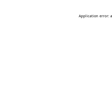
Application error: 