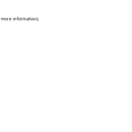
r more information)
.