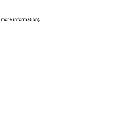
r more information)
.