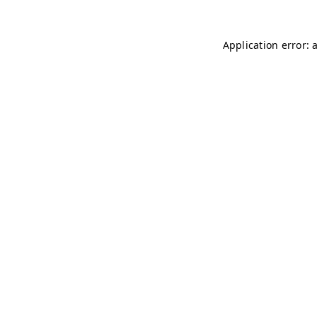
Application error: 