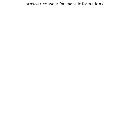
browser console for more information)
.