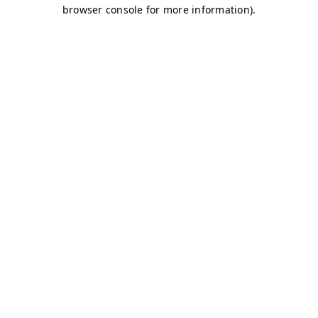
browser console for more information)
.