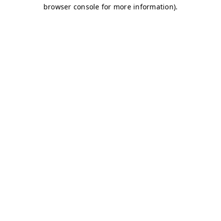
browser console for more information)
.