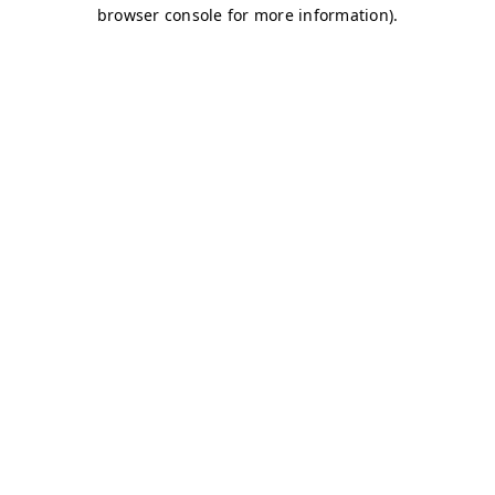
browser console for more information)
.