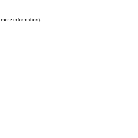
r more information)
.