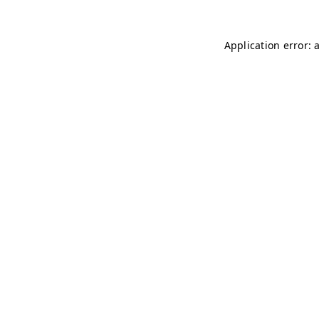
Application error: 