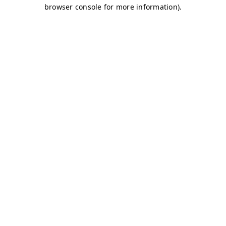
browser console for more information)
.