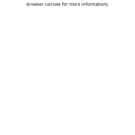
browser console for more information)
.