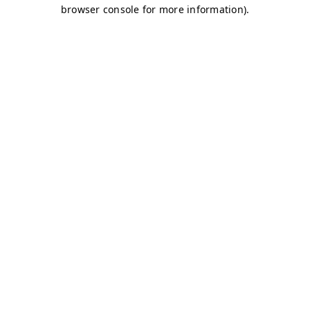
browser console for more information)
.