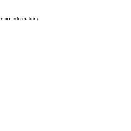
r more information)
.