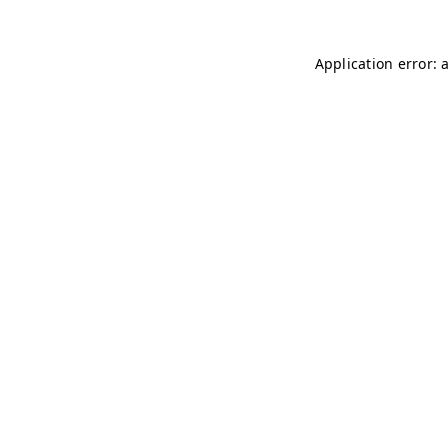
Application error: 