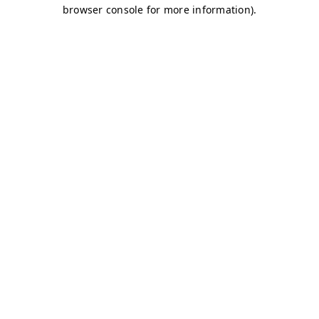
browser console for more information)
.