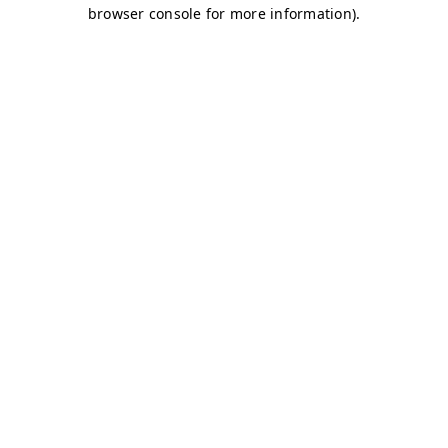
browser console for more information)
.