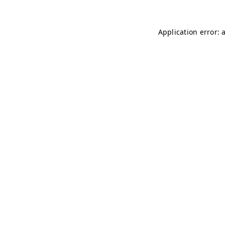
Application error: 