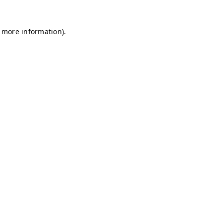
r more information)
.