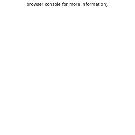
browser console for more information)
.