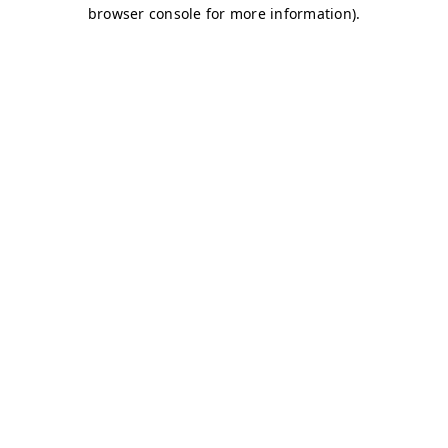
browser console for more information)
.