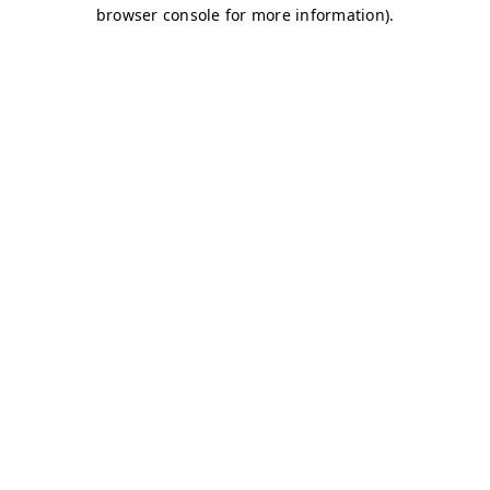
browser console for more information)
.