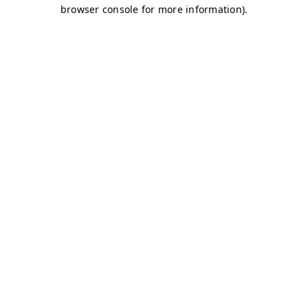
browser console for more information)
.