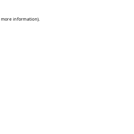
r more information)
.