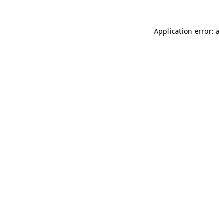
Application error: 