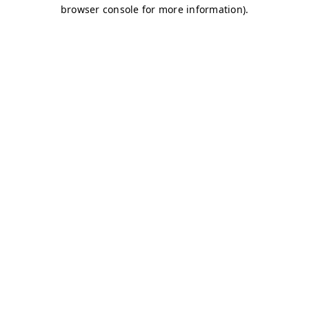
browser console for more information)
.