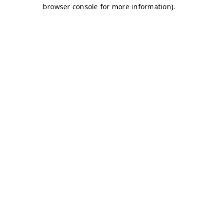
browser console for more information)
.