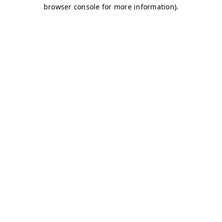
browser console for more information)
.