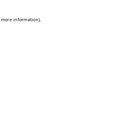
r more information)
.