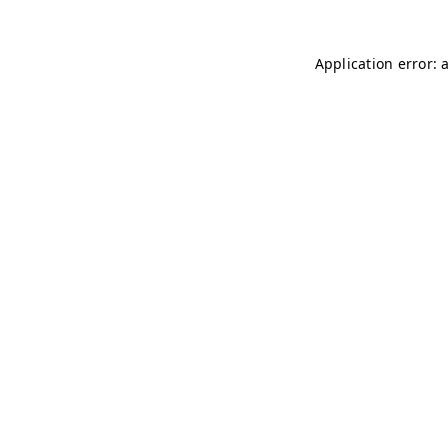
Application error: 