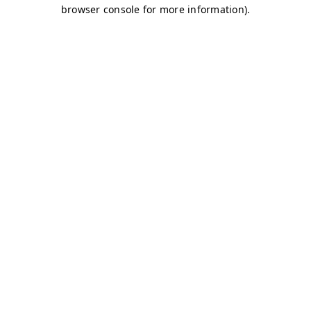
browser console for more information)
.