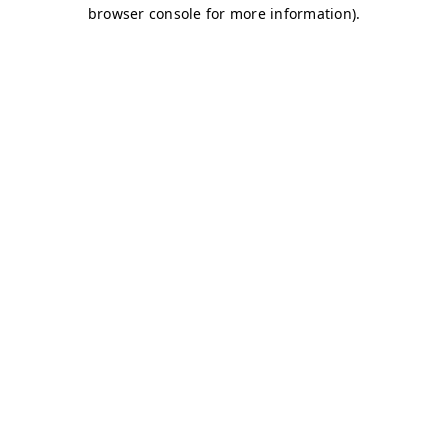
browser console for more information)
.