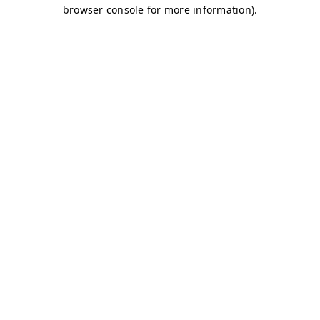
browser console for more information)
.