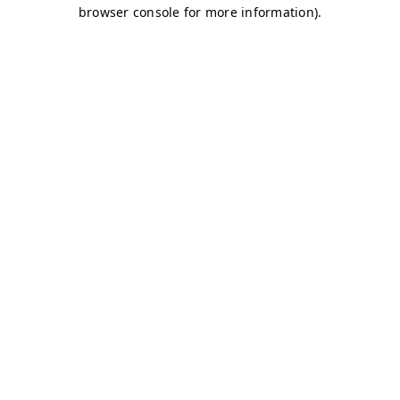
browser console for more information)
.