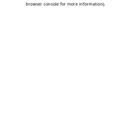
browser console for more information)
.