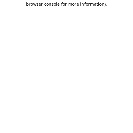
browser console for more information)
.