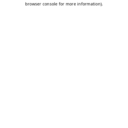
browser console for more information)
.