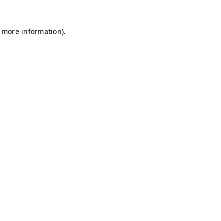
r more information)
.