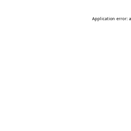
Application error: 