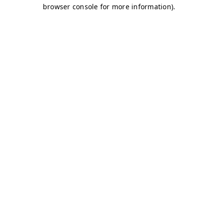
browser console for more information)
.