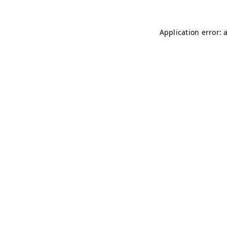
Application error: 