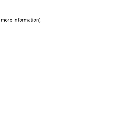
r more information)
.