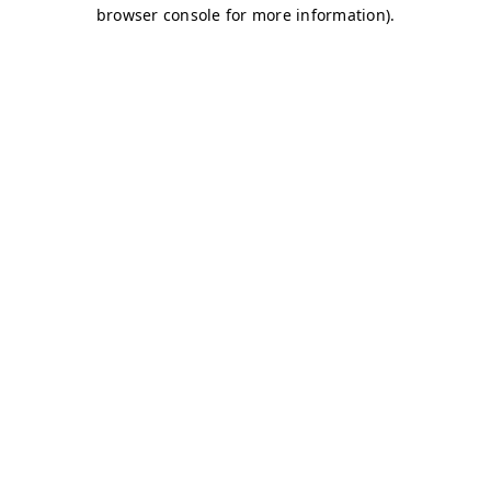
browser console for more information)
.