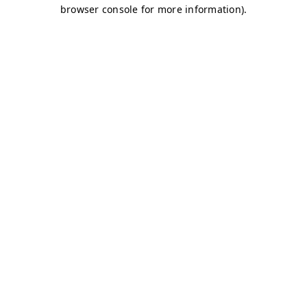
browser console for more information)
.