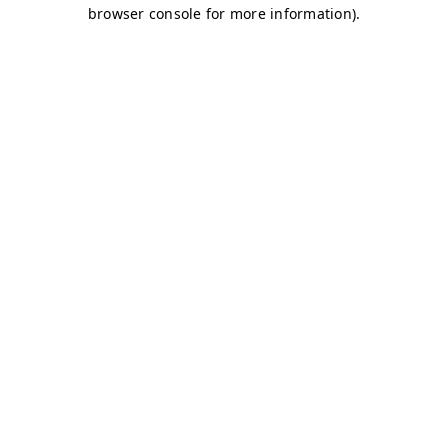
browser console for more information)
.