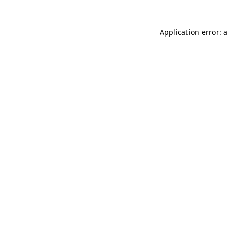
Application error: 