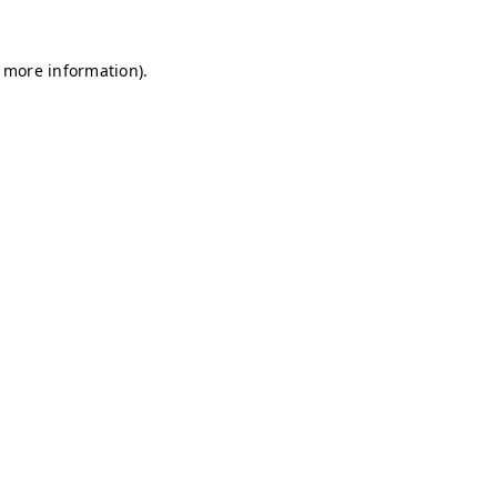
r more information)
.