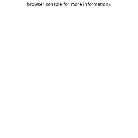
browser console for more information)
.