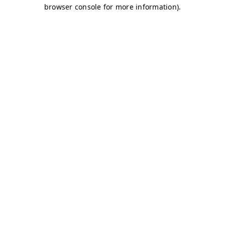
browser console for more information)
.