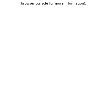
browser console for more information)
.