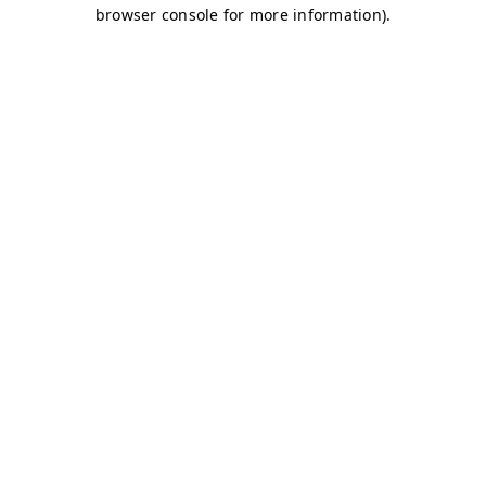
browser console for more information)
.